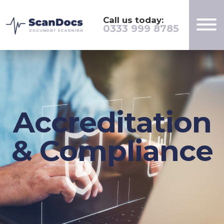
Call us today:
0333 999 8785
Accreditation
& Compliance