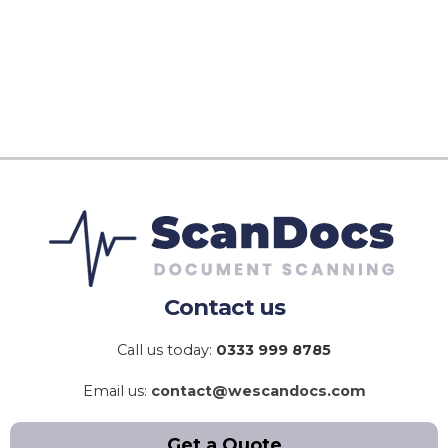
Contact us
Call us today:
0333 999 8785
Email us:
contact@wescandocs.com
Get a Quote