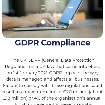
GDPR Compliance
The UK GDPR (General Data Protection
Regulation) is a UK law that came into effect
on 1st January 2021. GDPR impacts the way
data is managed and affects all businesses.
Failure to comply with these regulations could
result in a maximum fine of €20 million (about
£18 million) or 4% of the organisation’s annual
global turnover – whichever is greater.