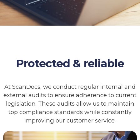
Protected & reliable
At ScanDocs, we conduct regular internal and
external audits to ensure adherence to current
legislation. These audits allow us to maintain
top compliance standards while constantly
improving our customer service.