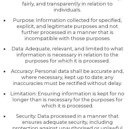
fairly, and transparently in relation to
individuals.
Purpose: Information collected for specified,
explicit, and legitimate purposes and not
further processed in a manner that is
incompatible with those purposes.
Data: Adequate, relevant, and limited to what
information is necessary in relation to the
purposes for which it is processed.
Accuracy: Personal data shall be accurate and,
where necessary, kept up to date; any
inaccuracies must be rectified without delay.
Limitation: Ensuring information is kept for no
longer than is necessary for the purposes for
which it is processed.
Security: Data processed in a manner that
ensures adequate security, including
protection against unauthorised or unlawful