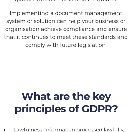
Implementing a document management
system or solution can help your business or
organisation achieve compliance and ensure
that it continues to meet these standards and
comply with future legislation.
What are the key
principles of GDPR?
Lawfulness: Information processed lawfully,