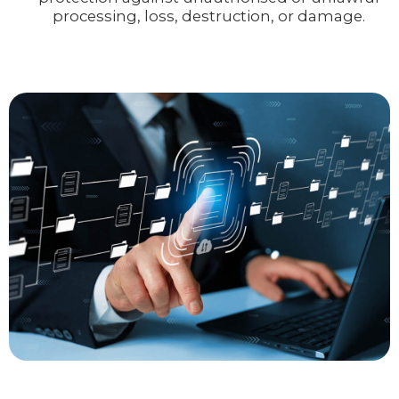
processing, loss, destruction, or damage.